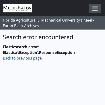
Skip to main content
Togg
Florida Agricultural & Mechanical University's Meek-
Eaton Black Archives
Search error encountered
Elasticsearch error:
Elastica\Exception\ResponseException
Back to previous page.