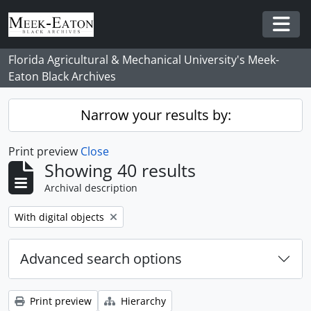
Skip to main content
Togg
Florida Agricultural & Mechanical University's Meek-
Eaton Black Archives
Narrow your results by:
Print preview
Close
Showing 40 results
Archival description
Remove filter:
With digital objects
Advanced search options
Print preview
Hierarchy