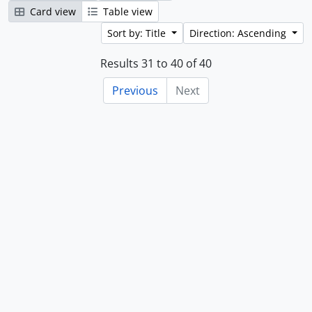
Card view
Table view
Sort by: Title
Direction: Ascending
Results 31 to 40 of 40
Previous
Next