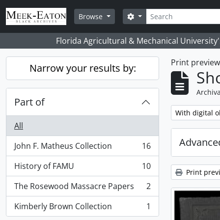
Skip to main content
Search
Search options
Browse
Florida Agricultural & Mechanical University
Print previe
Narrow your results by:
Sho
Archiva
Part of
Remove filter:
With digital o
All
Advanced
John F. Matheus Collection
16
, 16 results
History of FAMU
10
, 10 results
Print prev
The Rosewood Massacre Papers
2
, 2 results
Kimberly Brown Collection
1
, 1 results