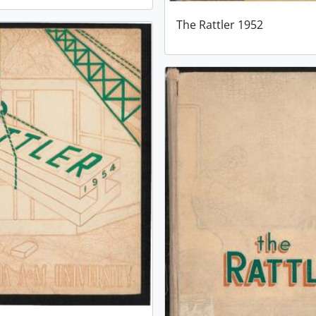
The Rattler 1952