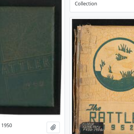
Collection
r 1950
Add to clipboard