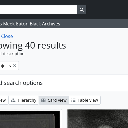
Search in browse page
's Meek-Eaton Black Archives
w
Close
wing 40 results
l description
bjects
 search options
iew
Hierarchy
Card view
Table view