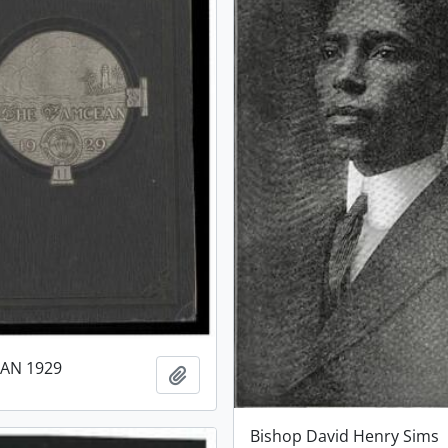
AN 1929
Add to clipboard
Bishop David Henry Sims