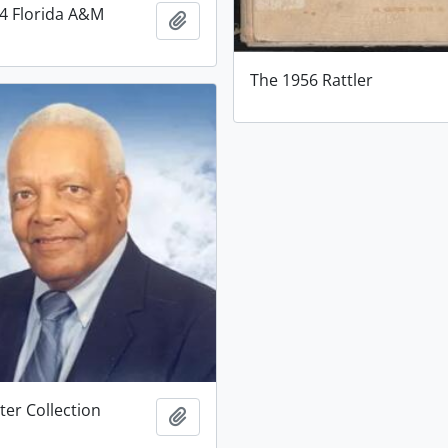
54 Florida A&M
Add to clipboard
The 1956 Rattler
ter Collection
Add to clipboard