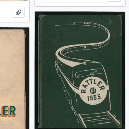
Add to clipboard