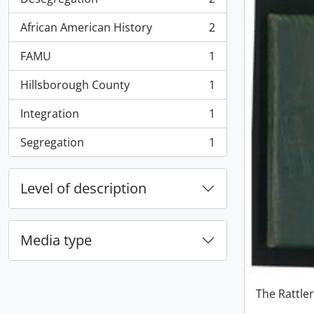
, 2 results
African American History
2
, 2 results
FAMU
1
, 1 results
Hillsborough County
1
, 1 results
Integration
1
, 1 results
Segregation
1
, 1 results
Level of description
Media type
The Rattle