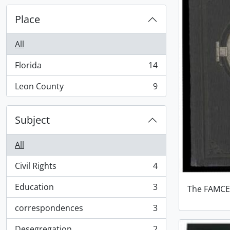
Place
All
Florida
14
, 14 results
Leon County
9
, 9 results
Subject
All
Civil Rights
4
, 4 results
Education
3
The FAMCE
, 3 results
correspondences
3
, 3 results
Desegregation
2