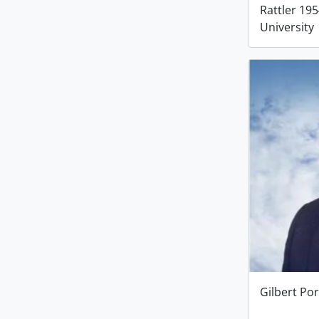
Rattler 19
University
Gilbert Por