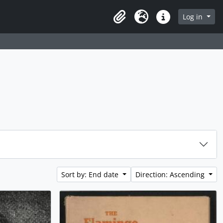
Log in
Clipboard
Language
Quick links
Sort by: End date
Direction: Ascending