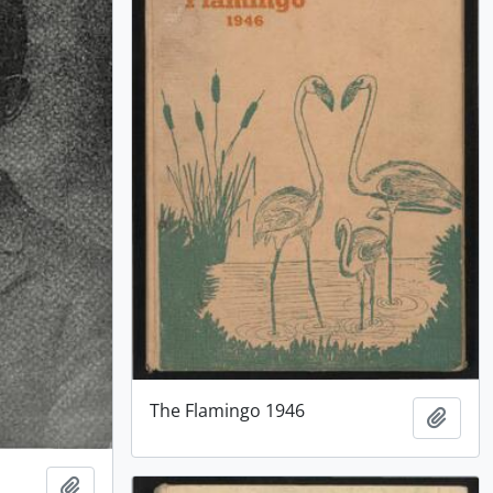
The Flamingo 1946
Add t
Add to clipboard