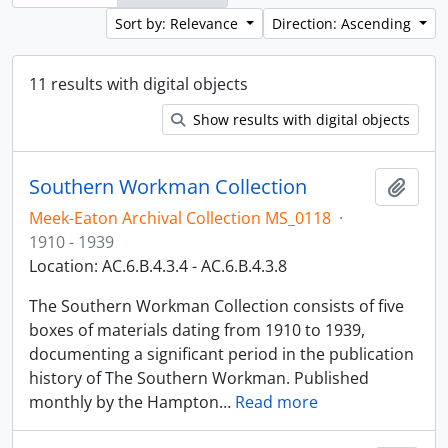
Sort by: Relevance
Direction: Ascending
11 results with digital objects
Show results with digital objects
Southern Workman Collection
Add t
Meek-Eaton Archival Collection MS_0118
·
1910 - 1939
Location: AC.6.B.4.3.4 - AC.6.B.4.3.8
The Southern Workman Collection consists of five
boxes of materials dating from 1910 to 1939,
documenting a significant period in the publication
history of The Southern Workman. Published
monthly by the Hampton
…
Read more