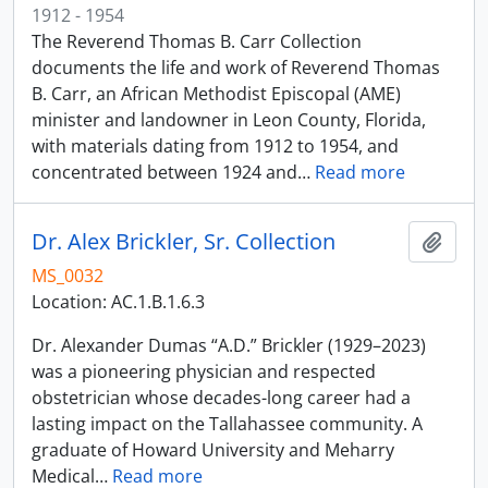
1912 - 1954
The Reverend Thomas B. Carr Collection
documents the life and work of Reverend Thomas
B. Carr, an African Methodist Episcopal (AME)
minister and landowner in Leon County, Florida,
with materials dating from 1912 to 1954, and
concentrated between 1924 and
…
Read more
Dr. Alex Brickler, Sr. Collection
Add t
MS_0032
Location: AC.1.B.1.6.3
Dr. Alexander Dumas “A.D.” Brickler (1929–2023)
was a pioneering physician and respected
obstetrician whose decades-long career had a
lasting impact on the Tallahassee community. A
graduate of Howard University and Meharry
Medical
…
Read more