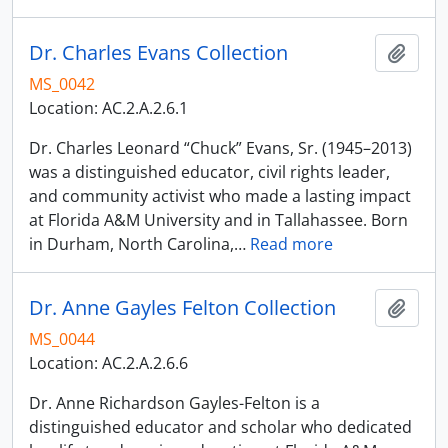
Dr. Charles Evans Collection
Add t
MS_0042
Location: AC.2.A.2.6.1
Dr. Charles Leonard “Chuck” Evans, Sr. (1945–2013)
was a distinguished educator, civil rights leader,
and community activist who made a lasting impact
at Florida A&M University and in Tallahassee. Born
in Durham, North Carolina,
…
Read more
Dr. Anne Gayles Felton Collection
Add t
MS_0044
Location: AC.2.A.2.6.6
Dr. Anne Richardson Gayles-Felton is a
distinguished educator and scholar who dedicated