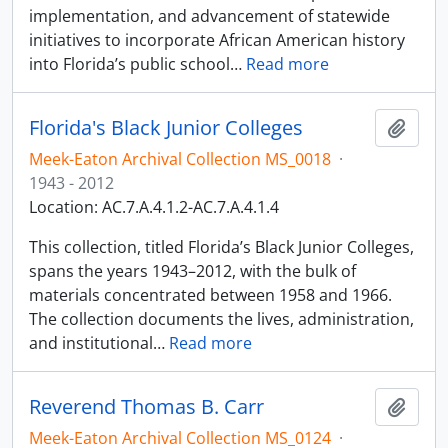
implementation, and advancement of statewide
initiatives to incorporate African American history
into Florida’s public school
…
Read more
Florida's Black Junior Colleges
Add t
Meek-Eaton Archival Collection MS_0018
·
1943 - 2012
Location: AC.7.A.4.1.2-AC.7.A.4.1.4
This collection, titled Florida’s Black Junior Colleges,
spans the years 1943–2012, with the bulk of
materials concentrated between 1958 and 1966.
The collection documents the lives, administration,
and institutional
…
Read more
Reverend Thomas B. Carr
Add t
Meek-Eaton Archival Collection MS_0124
·