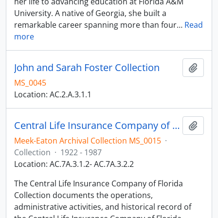
her life to advancing education at Florida A&M
University. A native of Georgia, she built a
remarkable career spanning more than four
…
Read
more
John and Sarah Foster Collection
Add t
MS_0045
Location: AC.2.A.3.1.1
Central Life Insurance Company of Florida Collection
Add t
Meek-Eaton Archival Collection MS_0015
·
Collection
·
1922 - 1987
Location: AC.7A.3.1.2- AC.7A.3.2.2
The Central Life Insurance Company of Florida
Collection documents the operations,
administrative activities, and historical record of