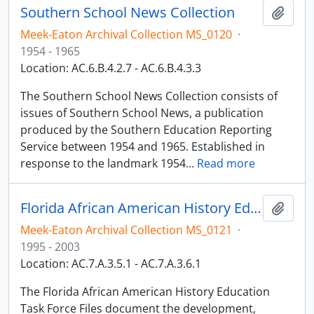
Southern School News Collection
Add t
Meek-Eaton Archival Collection MS_0120
·
1954 - 1965
Location: AC.6.B.4.2.7 - AC.6.B.4.3.3
The Southern School News Collection consists of
issues of Southern School News, a publication
produced by the Southern Education Reporting
Service between 1954 and 1965. Established in
response to the landmark 1954
…
Read more
Florida African American History Education Task Force Files
Add t
Meek-Eaton Archival Collection MS_0121
·
1995 - 2003
Location: AC.7.A.3.5.1 - AC.7.A.3.6.1
The Florida African American History Education
Task Force Files document the development,