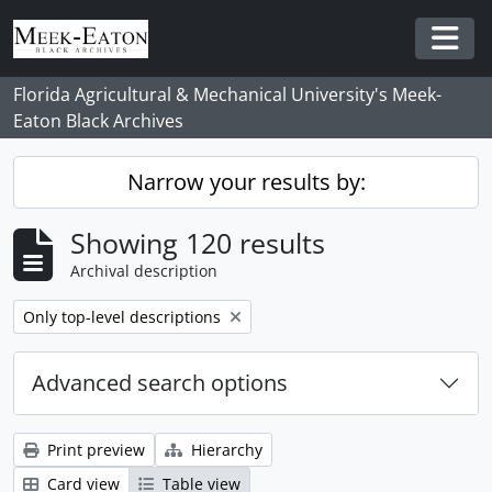
Skip to main content
Togg
Florida Agricultural & Mechanical University's Meek-
Eaton Black Archives
Narrow your results by:
Showing 120 results
Archival description
Remove filter:
Only top-level descriptions
Advanced search options
Print preview
Hierarchy
Card view
Table view