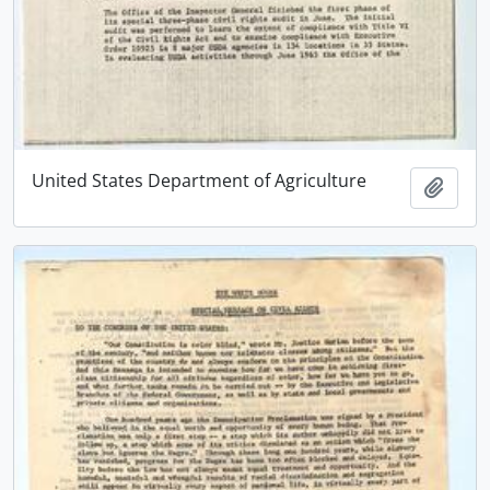
United States Department of Agriculture
Add t