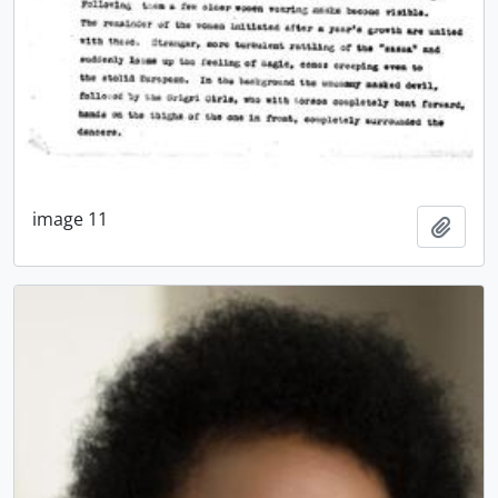
image 11
Add t