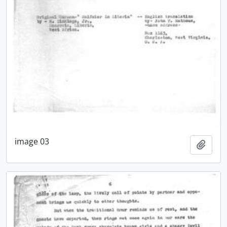
image 03
Add t