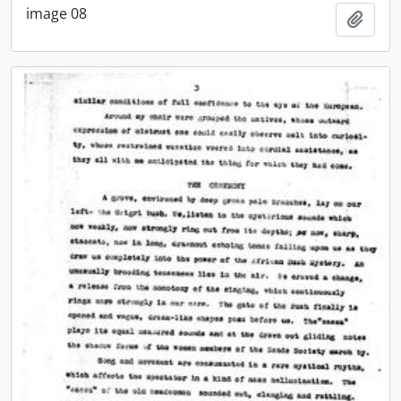
image 08
Add t