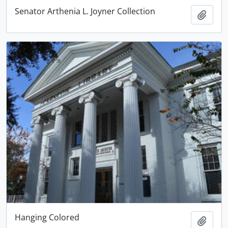
Senator Arthenia L. Joyner Collection
Add t
Hanging Colored
Add t