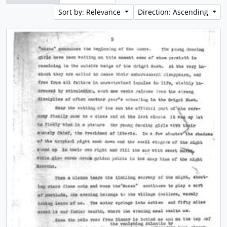
Sort by: Relevance
Direction: Ascending