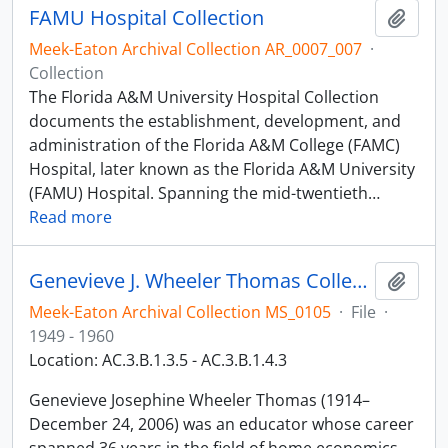
FAMU Hospital Collection
Add t
Meek-Eaton Archival Collection AR_0007_007
·
Collection
The Florida A&M University Hospital Collection
documents the establishment, development, and
administration of the Florida A&M College (FAMC)
Hospital, later known as the Florida A&M University
(FAMU) Hospital. Spanning the mid-twentieth
…
Read more
Genevieve J. Wheeler Thomas Collection
Add t
Meek-Eaton Archival Collection MS_0105
·
File
·
1949 - 1960
Location: AC.3.B.1.3.5 - AC.3.B.1.4.3
Genevieve Josephine Wheeler Thomas (1914–
December 24, 2006) was an educator whose career