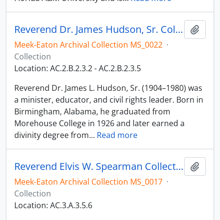
Reverend Dr. James Hudson, Sr. Collection
Add t
Meek-Eaton Archival Collection MS_0022
·
Collection
Location: AC.2.B.2.3.2 - AC.2.B.2.3.5
Reverend Dr. James L. Hudson, Sr. (1904–1980) was
a minister, educator, and civil rights leader. Born in
Birmingham, Alabama, he graduated from
Morehouse College in 1926 and later earned a
divinity degree from
…
Read more
Reverend Elvis W. Spearman Collection
Add t
Meek-Eaton Archival Collection MS_0017
·
Collection
Location: AC.3.A.3.5.6