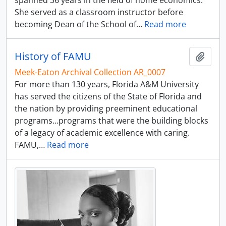
spanned 36 years in the field of home economics.
She served as a classroom instructor before
becoming Dean of the School of
…
Read more
History of FAMU
Add t
Meek-Eaton Archival Collection AR_0007
For more than 130 years, Florida A&M University
has served the citizens of the State of Florida and
the nation by providing preeminent educational
programs...programs that were the building blocks
of a legacy of academic excellence with caring.
FAMU,
…
Read more