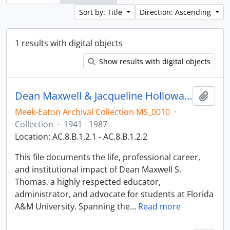
Sort by: Title
Direction: Ascending
1 results with digital objects
Show results with digital objects
Dean Maxwell & Jacqueline Holloway-Thomas
Add t
Meek-Eaton Archival Collection MS_0010
·
Collection
·
1941 - 1987
Location: AC.8.B.1.2.1 - AC.8.B.1.2.2
This file documents the life, professional career,
and institutional impact of Dean Maxwell S.
Thomas, a highly respected educator,
administrator, and advocate for students at Florida
A&M University. Spanning the
…
Read more