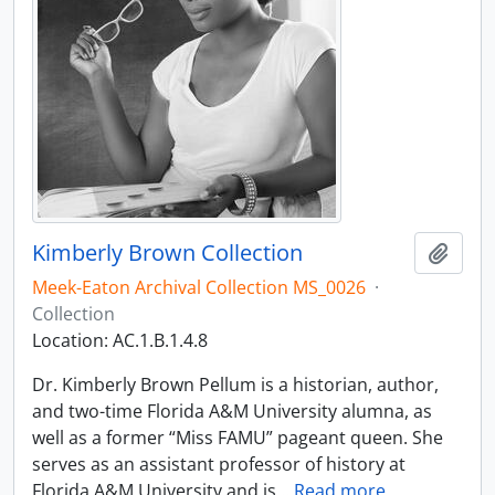
Kimberly Brown Collection
Add t
Meek-Eaton Archival Collection MS_0026
·
Collection
Location: AC.1.B.1.4.8
Dr. Kimberly Brown Pellum is a historian, author,
and two-time Florida A&M University alumna, as
well as a former “Miss FAMU” pageant queen. She
serves as an assistant professor of history at
Florida A&M University and is
…
Read more