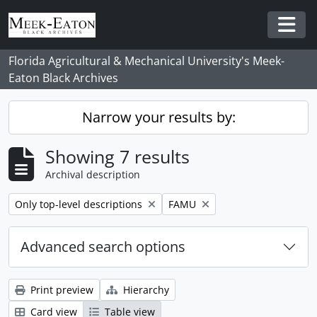
Skip to main content
Togg
Florida Agricultural & Mechanical University's Meek-
Eaton Black Archives
Narrow your results by:
Showing 7 results
Archival description
Remove filter:
Remove filter:
Only top-level descriptions
FAMU
Advanced search options
Print preview
Hierarchy
Card view
Table view