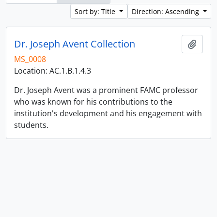
Sort by: Title
Direction: Ascending
Dr. Joseph Avent Collection
Add t
MS_0008
Location: AC.1.B.1.4.3
Dr. Joseph Avent was a prominent FAMC professor
who was known for his contributions to the
institution's development and his engagement with
students.