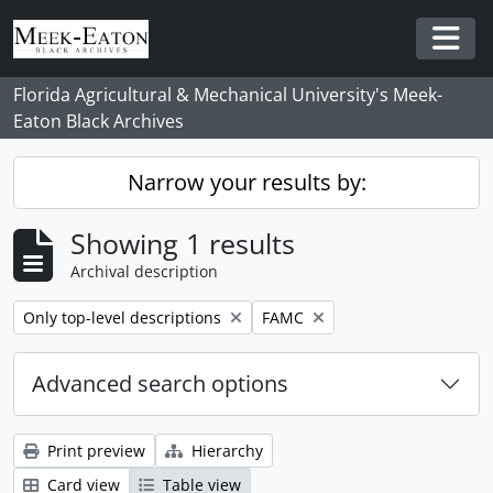
Skip to main content
Togg
Florida Agricultural & Mechanical University's Meek-
Eaton Black Archives
Narrow your results by:
Showing 1 results
Archival description
Remove filter:
Remove filter:
Only top-level descriptions
FAMC
Advanced search options
Print preview
Hierarchy
Card view
Table view