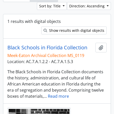
Sort by: Title
Direction: Ascending
1 results with digital objects
Show results with digital objects
Black Schools in Florida Collection
Add t
Meek-Eaton Archival Collection MS_0119
Location: AC.7.A.1.2.2 - AC.7.A.1.5.3
The Black Schools in Florida Collection documents
the history, administration, and cultural life of
African American education in Florida during the
era of segregation and beyond. Comprising twelve
boxes of materials,
…
Read more