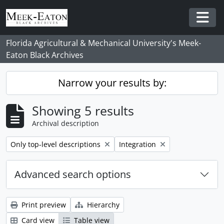
Skip to main content
Togg
Florida Agricultural & Mechanical University's Meek-
Eaton Black Archives
Narrow your results by:
Showing 5 results
Archival description
Remove filter:
Remove filter:
Only top-level descriptions
Integration
Advanced search options
Print preview
Hierarchy
Card view
Table view