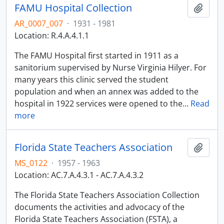
FAMU Hospital Collection
Add t
AR_0007_007
·
1931 - 1981
Location: R.4.A.4.1.1
The FAMU Hospital first started in 1911 as a
sanitorium supervised by Nurse Virginia Hilyer. For
many years this clinic served the student
population and when an annex was added to the
hospital in 1922 services were opened to the
…
Read
more
Florida State Teachers Association
Add t
MS_0122
·
1957 - 1963
Location: AC.7.A.4.3.1 - AC.7.A.4.3.2
The Florida State Teachers Association Collection
documents the activities and advocacy of the
Florida State Teachers Association (FSTA), a