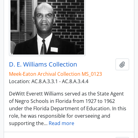
D. E. Williams Collection
Add t
Meek-Eaton Archival Collection MS_0123
Location: AC.8.A.3.3.1 - AC.8.A.3.4.4
DeWitt Everett Williams served as the State Agent
of Negro Schools in Florida from 1927 to 1962
under the Florida Department of Education. In this
role, he was responsible for overseeing and
supporting the
…
Read more