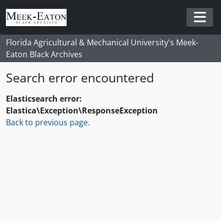
Skip to main content
Togg
Florida Agricultural & Mechanical University's Meek-
Eaton Black Archives
Search error encountered
Elasticsearch error:
Elastica\Exception\ResponseException
Back to previous page.