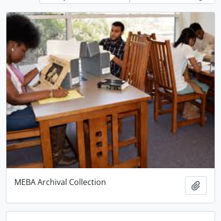
MEBA Archival Collection
Add t