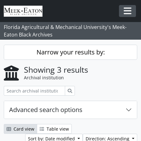
Skip to main content
Togg
Florida Agricultural & Mechanical University's Meek-
Eaton Black Archives
Narrow your results by:
Showing 3 results
Archival institution
Search
Advanced search options
Card view
Table view
Sort by: Date modified
Direction: Ascending