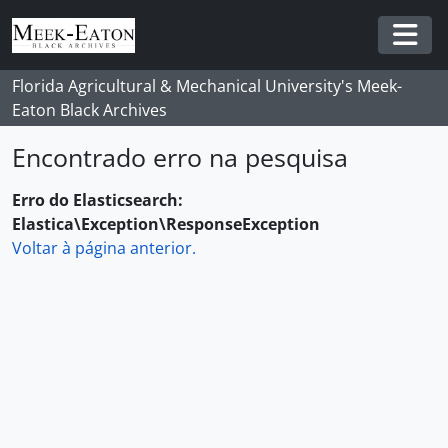
Skip to main content
Togg
Florida Agricultural & Mechanical University's Meek-
Eaton Black Archives
Encontrado erro na pesquisa
Erro do Elasticsearch:
Elastica\Exception\ResponseException
Voltar à página anterior.