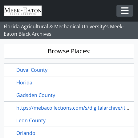
Skip to main content
Togg
Florida Agricultural & Mechanical University's Meek-
Eaton Black Archives
Browse Places:
Duval County
Florida
Gadsden County
https://mebacollections.com/s/digitalarchive/item/6369#lg=1&slide=0
Leon County
Orlando