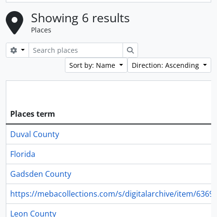
Showing 6 results
Places
Search options
Search
Sort by: Name
Direction: Ascending
Places term
Duval County
Florida
Gadsden County
https://mebacollections.com/s/digitalarchive/item/6369
Leon County