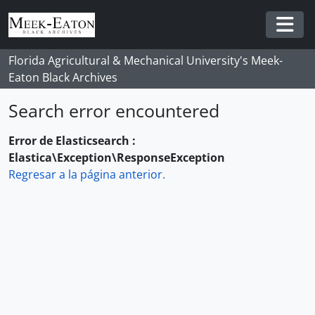
Skip to main content
Togg
Florida Agricultural & Mechanical University's Meek-
Eaton Black Archives
Search error encountered
Error de Elasticsearch :
Elastica\Exception\ResponseException
Regresar a la página anterior.