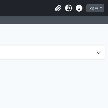
Log in
Clipboard
Language
Quick links