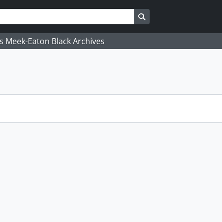
Search in browse page
's Meek-Eaton Black Archives