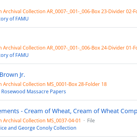
 Archival Collection AR_0007-_001-_006-Box 23-Divider 02-F
tory of FAMU
 Archival Collection AR_0007-_001-_006-Box 24-Divider 01-F
tory of FAMU
Brown Jr.
 Archival Collection MS_0001-Box 28-Folder 18
 Rosewood Massacre Papers
ements - Cream of Wheat, Cream of Wheat Comp
 Archival Collection MS_0037-04-01
·
File
ice and George Conoly Collection