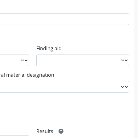
Finding aid
al material designation
Results