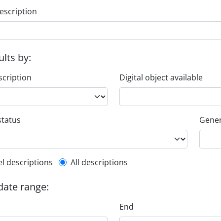
escription
ults by:
scription
Digital object available
status
Gener
l description filter
el descriptions
All descriptions
 date range:
End