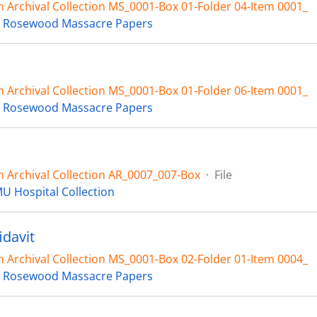
 Archival Collection MS_0001-Box 01-Folder 04-Item 0001_
 Rosewood Massacre Papers
 Archival Collection MS_0001-Box 01-Folder 06-Item 0001_
 Rosewood Massacre Papers
 Archival Collection AR_0007_007-Box
·
File
U Hospital Collection
idavit
 Archival Collection MS_0001-Box 02-Folder 01-Item 0004_
 Rosewood Massacre Papers