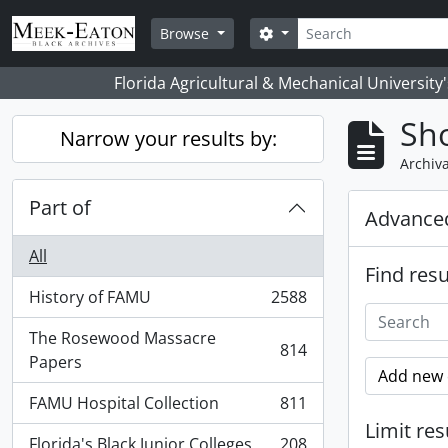
Skip to main content
Search
Search options
Browse
Florida Agricultural & Mechanical University
Sho
Narrow your results by:
Archiva
Part of
Advanced
All
Find resu
History of FAMU
2588
, 2588 results
The Rosewood Massacre
814
, 814 results
Papers
Add new c
FAMU Hospital Collection
811
, 811 results
Limit res
Florida's Black Junior Colleges
208