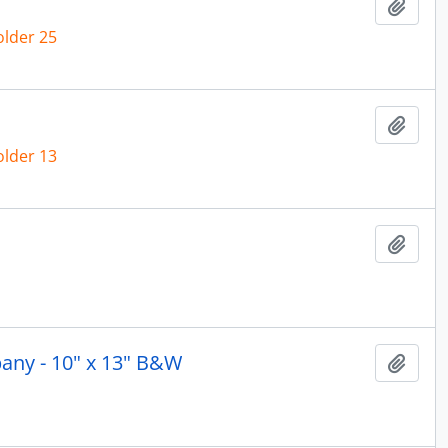
Add t
older 25
Add t
older 13
Add t
any - 10" x 13" B&W
Add t