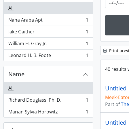
All
Nana Araba Apt
1
, 1 results
Jake Gaither
1
, 1 results
William H. Gray Jr.
1
, 1 results
Print prev
Leonard H. B. Foote
1
, 1 results
40 results 
Name
Untitled
All
Meek-Eaton
Richard Douglass, Ph. D.
1
, 1 results
Part of
The
Marian Sylvia Horowitz
1
, 1 results
Untitled