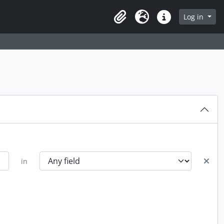
Log in
Clipboard
Language
Quick links
in