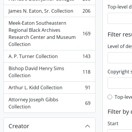
, 208 results
Top-level d
James N. Eaton, Sr. Collection
206
, 206 results
Meek-Eaton Southeastern
Regional Black Archives
169
Filter res
, 169 results
Research Center and Museum
Collection
Level of de
A. P. Turner Collection
143
, 143 results
Bishop David Henry Sims
Copyright 
118
, 118 results
Collection
Arthur L. Kidd Collection
91
, 91 results
Top-leve
Top-lev
Attorney Joseph Gibbs
69
, 69 results
Collection
Filter by
Start
Creator