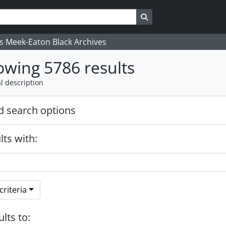
Search in browse page
's Meek-Eaton Black Archives
wing 5786 results
l description
 search options
lts with:
riteria
ults to: