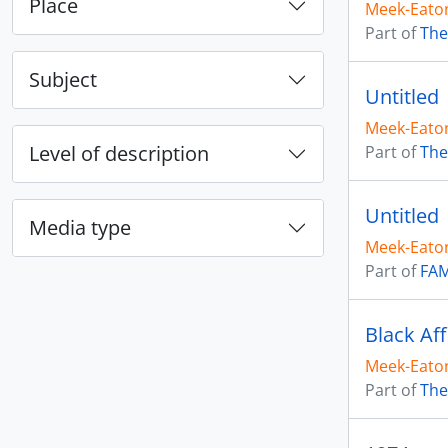
Place
Meek-Eaton
Part of
The
Subject
Untitled
Meek-Eaton
Level of description
Part of
The
Untitled
Media type
Meek-Eaton
Part of
FAM
Black Aff
Meek-Eaton
Part of
The