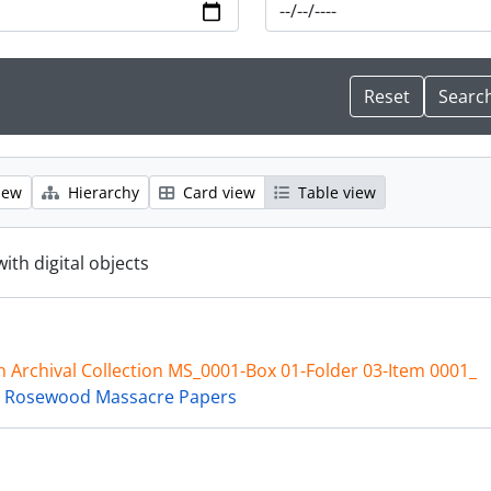
iew
Hierarchy
Card view
Table view
with digital objects
 Archival Collection MS_0001-Box 01-Folder 03-Item 0001_
 Rosewood Massacre Papers