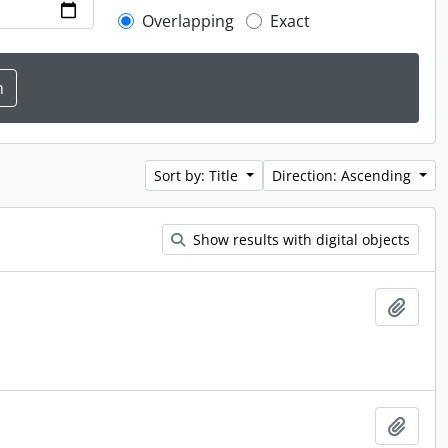
Overlapping
Exact
Sort by: Title
Direction: Ascending
Show results with digital objects
Add t
Add t