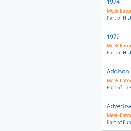
1974
Meek-Eaton
Part of
His
1979
Meek-Eaton
Part of
His
Addison 
Meek-Eaton
Part of
The
Advertis
Meek-Eaton
Part of
Eun