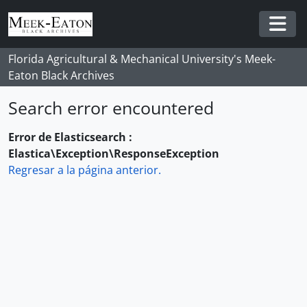
Skip to main content
Togg
Florida Agricultural & Mechanical University's Meek-
Eaton Black Archives
Search error encountered
Error de Elasticsearch :
Elastica\Exception\ResponseException
Regresar a la página anterior.