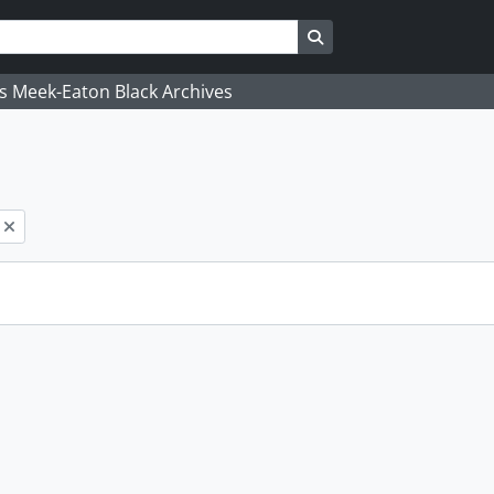
Search in browse page
's Meek-Eaton Black Archives