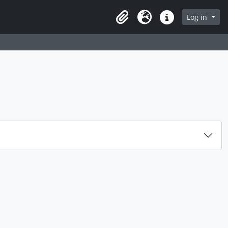
Log in
Clipboard
Language
Quick links