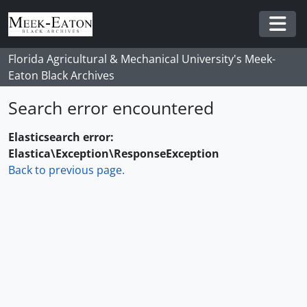
Skip to main content
Togg
Florida Agricultural & Mechanical University's Meek-
Eaton Black Archives
Search error encountered
Elasticsearch error:
Elastica\Exception\ResponseException
Back to previous page.