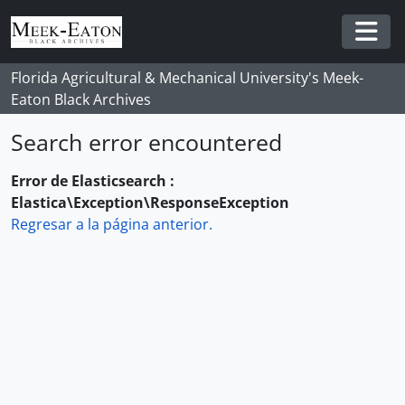
Skip to main content
Togg
Florida Agricultural & Mechanical University's Meek-
Eaton Black Archives
Search error encountered
Error de Elasticsearch :
Elastica\Exception\ResponseException
Regresar a la página anterior.