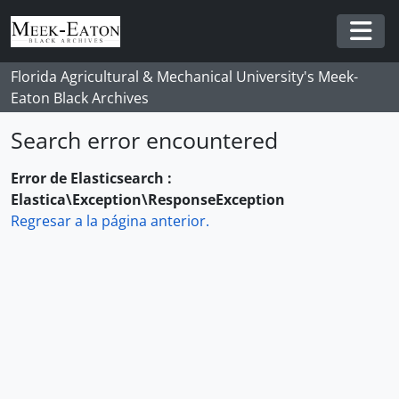
Skip to main content
Togg
Florida Agricultural & Mechanical University's Meek-
Eaton Black Archives
Search error encountered
Error de Elasticsearch :
Elastica\Exception\ResponseException
Regresar a la página anterior.