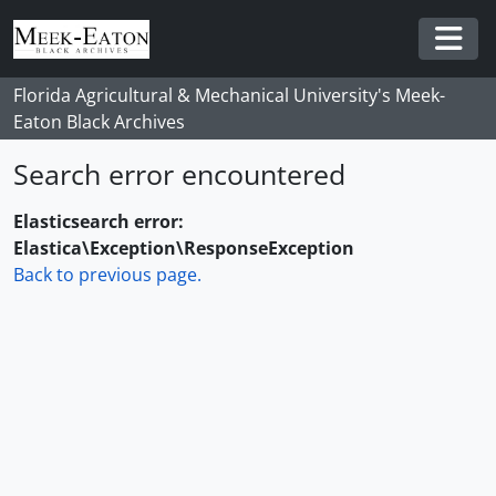
Skip to main content
Togg
Florida Agricultural & Mechanical University's Meek-
Eaton Black Archives
Search error encountered
Elasticsearch error:
Elastica\Exception\ResponseException
Back to previous page.