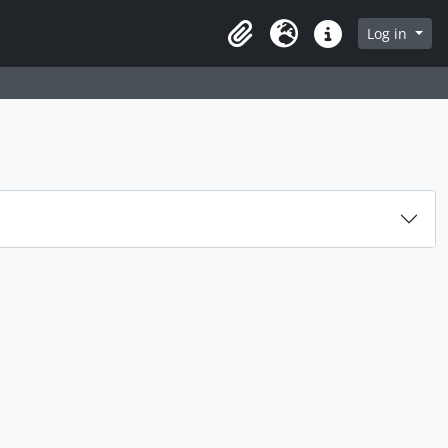
Log in
Clipboard
Language
Quick links