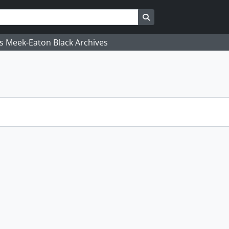
Search in browse page
's Meek-Eaton Black Archives