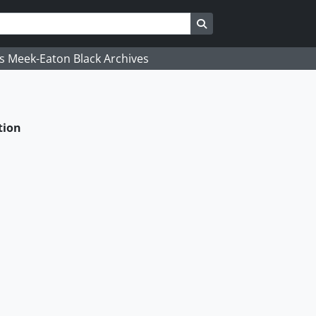
Search in browse page
's Meek-Eaton Black Archives
tion