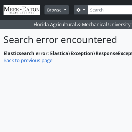
Skip to main content
Search
Search options
Browse
Florida Agricultural & Mechanical University
Search error encountered
Elasticsearch error: Elastica\Exception\ResponseExcep
Back to previous page.