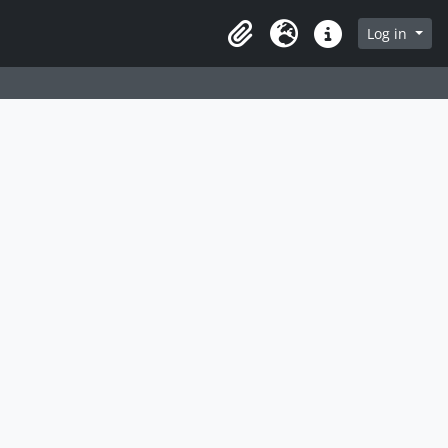
Log in
Clipboard
Language
Quick links