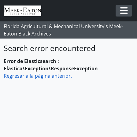
Skip to main content
Togg
Florida Agricultural & Mechanical University's Meek-
Eaton Black Archives
Search error encountered
Error de Elasticsearch :
Elastica\Exception\ResponseException
Regresar a la página anterior.