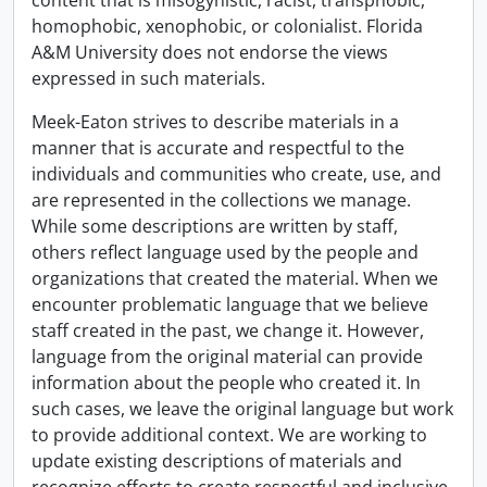
content that is misogynistic, racist, transphobic,
homophobic, xenophobic, or colonialist. Florida
A&M University does not endorse the views
expressed in such materials.
Meek-Eaton strives to describe materials in a
manner that is accurate and respectful to the
individuals and communities who create, use, and
are represented in the collections we manage.
While some descriptions are written by staff,
others reflect language used by the people and
organizations that created the material. When we
encounter problematic language that we believe
staff created in the past, we change it. However,
language from the original material can provide
information about the people who created it. In
such cases, we leave the original language but work
to provide additional context. We are working to
update existing descriptions of materials and