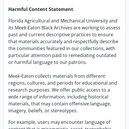
Harmful Content Statement
Florida Agricultural and Mechanical University and
its Meek-Eaton Black Archives are working to assess
past and current descriptive practices to ensure
that materials accurately and respectfully describe
the communities featured in our collections, with
particular attention paid to remediating outdated
or harmful language to our patrons.
Meek-Eaton collects materials from different
regions, cultures, and periods for educational and
research purposes. We offer public access to a
wide range of information, including historical
materials, that may contain offensive language,
imagery, beliefs, or stereotypes.
For example, users may encounter language of