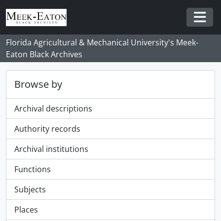
Skip to main content
Togg
Florida Agricultural & Mechanical University's Meek-
Eaton Black Archives
Browse by
Archival descriptions
Authority records
Archival institutions
Functions
Subjects
Places