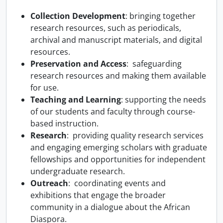
Collection Development
: bringing together
research resources, such as periodicals,
archival and manuscript materials, and digital
resources.
Preservation and Access
: safeguarding
research resources and making them available
for use.
Teaching and Learning
: supporting the needs
of our students and faculty through course-
based instruction.
Research
: providing quality research services
and engaging emerging scholars with graduate
fellowships and opportunities for independent
undergraduate research.
Outreach
: coordinating events and
exhibitions that engage the broader
community in a dialogue about the African
Diaspora.