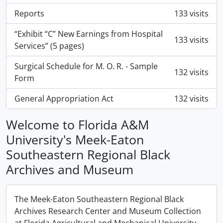
Reports
133 visits
“Exhibit “C” New Earnings from Hospital
133 visits
Services” (5 pages)
Surgical Schedule for M. O. R. - Sample
132 visits
Form
General Appropriation Act
132 visits
Welcome to Florida A&M
University's Meek-Eaton
Southeastern Regional Black
Archives and Museum
The Meek-Eaton Southeastern Regional Black
Archives Research Center and Museum Collection