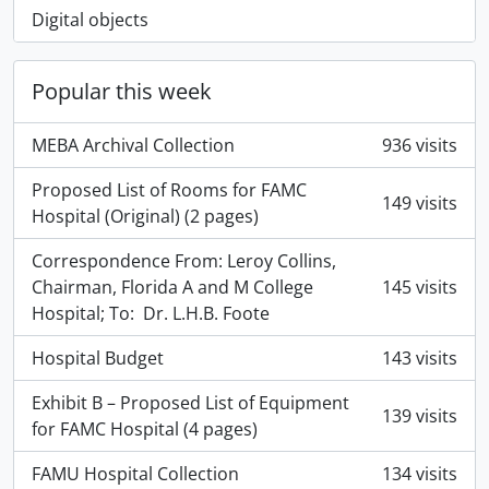
Digital objects
Popular this week
MEBA Archival Collection
936 visits
Proposed List of Rooms for FAMC
149 visits
Hospital (Original) (2 pages)
Correspondence From: Leroy Collins,
Chairman, Florida A and M College
145 visits
Hospital; To: Dr. L.H.B. Foote
Hospital Budget
143 visits
Exhibit B – Proposed List of Equipment
139 visits
for FAMC Hospital (4 pages)
FAMU Hospital Collection
134 visits