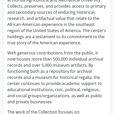
at Florida Agricultural and Mechanical University
Collects, preserves, and provides access to primary
and secondary sources of enduring historical,
research, and artifactual value that relate to the
African-American experience in the southeast
region of the United States of America. The center’s
holdings are a testament to its commitment to the
true story of the American experience.
With generous contributions from the public, it
now houses more than 500,000 individual archival
records and over 5,000 museum artifacts. By
functioning both as a repository for archival
records and a museum for historical regalia, the
center continues to provide academic support to
educational institutions, civic, political, religious,
and social groups/organizations, as well as public
and private businesses.
The work of the Collection focuses on: