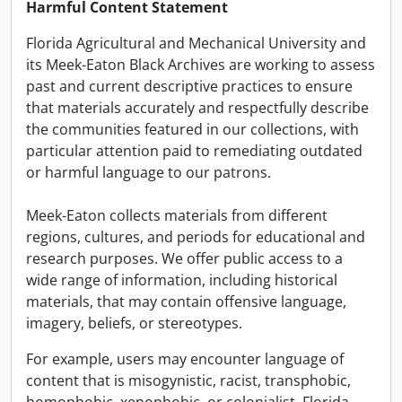
Harmful Content Statement
Florida Agricultural and Mechanical University and
its Meek-Eaton Black Archives are working to assess
past and current descriptive practices to ensure
that materials accurately and respectfully describe
the communities featured in our collections, with
particular attention paid to remediating outdated
or harmful language to our patrons.
Meek-Eaton collects materials from different
regions, cultures, and periods for educational and
research purposes. We offer public access to a
wide range of information, including historical
materials, that may contain offensive language,
imagery, beliefs, or stereotypes.
For example, users may encounter language of
content that is misogynistic, racist, transphobic,