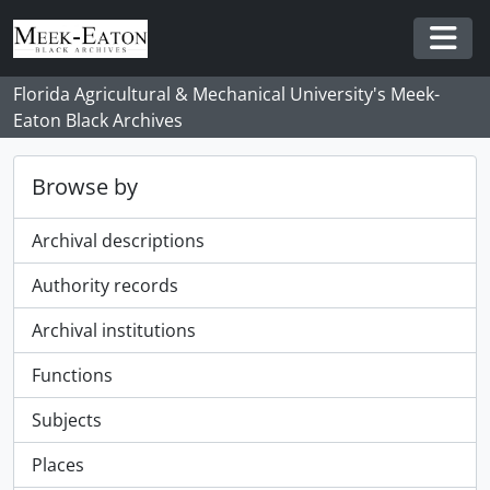
Skip to main content
Togg
Florida Agricultural & Mechanical University's Meek-
Eaton Black Archives
Browse by
Archival descriptions
Authority records
Archival institutions
Functions
Subjects
Places