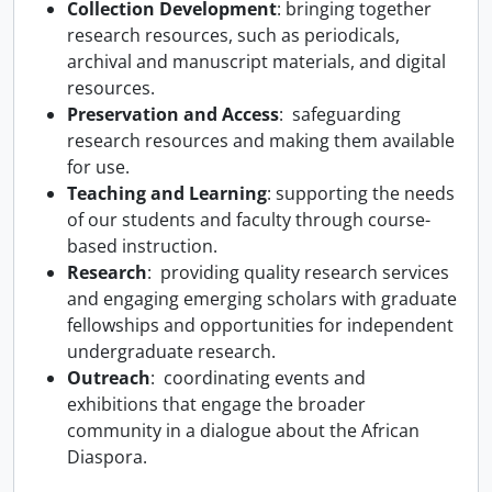
Collection Development
: bringing together
research resources, such as periodicals,
archival and manuscript materials, and digital
resources.
Preservation and Access
: safeguarding
research resources and making them available
for use.
Teaching and Learning
: supporting the needs
of our students and faculty through course-
based instruction.
Research
: providing quality research services
and engaging emerging scholars with graduate
fellowships and opportunities for independent
undergraduate research.
Outreach
: coordinating events and
exhibitions that engage the broader
community in a dialogue about the African
Diaspora.