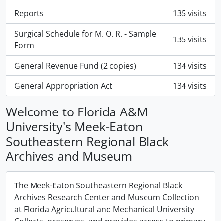
Reports
135 visits
Surgical Schedule for M. O. R. - Sample
135 visits
Form
General Revenue Fund (2 copies)
134 visits
General Appropriation Act
134 visits
Welcome to Florida A&M
University's Meek-Eaton
Southeastern Regional Black
Archives and Museum
The Meek-Eaton Southeastern Regional Black
Archives Research Center and Museum Collection
at Florida Agricultural and Mechanical University