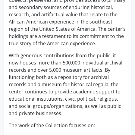
Collects, preserves, and provides access to primary
and secondary sources of enduring historical,
research, and artifactual value that relate to the
African-American experience in the southeast
region of the United States of America. The center’s
holdings are a testament to its commitment to the
true story of the American experience.
With generous contributions from the public, it
now houses more than 500,000 individual archival
records and over 5,000 museum artifacts. By
functioning both as a repository for archival
records and a museum for historical regalia, the
center continues to provide academic support to
educational institutions, civic, political, religious,
and social groups/organizations, as well as public
and private businesses.
The work of the Collection focuses on: