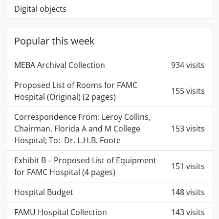
Digital objects
Popular this week
MEBA Archival Collection
934 visits
Proposed List of Rooms for FAMC
155 visits
Hospital (Original) (2 pages)
Correspondence From: Leroy Collins,
Chairman, Florida A and M College
153 visits
Hospital; To: Dr. L.H.B. Foote
Exhibit B – Proposed List of Equipment
151 visits
for FAMC Hospital (4 pages)
Hospital Budget
148 visits
FAMU Hospital Collection
143 visits