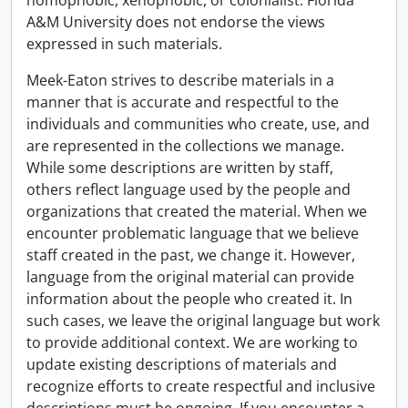
homophobic, xenophobic, or colonialist. Florida
A&M University does not endorse the views
expressed in such materials.
Meek-Eaton strives to describe materials in a
manner that is accurate and respectful to the
individuals and communities who create, use, and
are represented in the collections we manage.
While some descriptions are written by staff,
others reflect language used by the people and
organizations that created the material. When we
encounter problematic language that we believe
staff created in the past, we change it. However,
language from the original material can provide
information about the people who created it. In
such cases, we leave the original language but work
to provide additional context. We are working to
update existing descriptions of materials and
recognize efforts to create respectful and inclusive