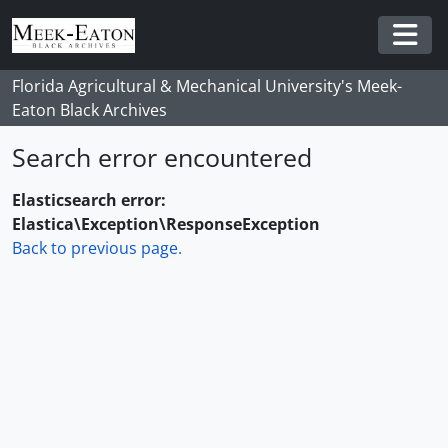
Skip to main content
Togg
Florida Agricultural & Mechanical University's Meek-
Eaton Black Archives
Search error encountered
Elasticsearch error:
Elastica\Exception\ResponseException
Back to previous page.