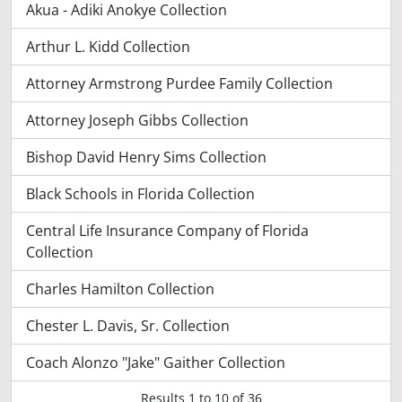
Akua - Adiki Anokye Collection
Arthur L. Kidd Collection
Attorney Armstrong Purdee Family Collection
Attorney Joseph Gibbs Collection
Bishop David Henry Sims Collection
Black Schools in Florida Collection
Central Life Insurance Company of Florida
Collection
Charles Hamilton Collection
Chester L. Davis, Sr. Collection
Coach Alonzo "Jake" Gaither Collection
Results
1
to
10
of 36