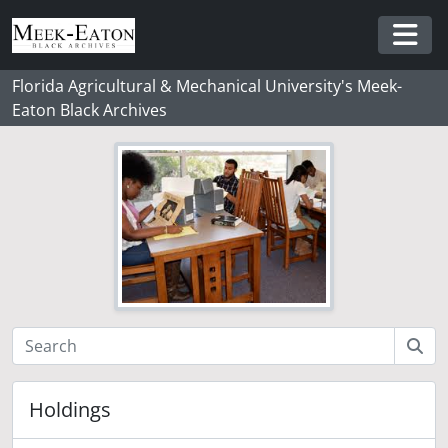
Skip to main content
Togg
Florida Agricultural & Mechanical University's Meek-
Eaton Black Archives
Holdings