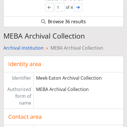
of 4
Browse 36 results
MEBA Archival Collection
Archival institution
MEBA Archival Collection
Identity area
Identifier
Meek-Eaton Archival Collection
Authorized
MEBA Archival Collection
form of
name
Contact area