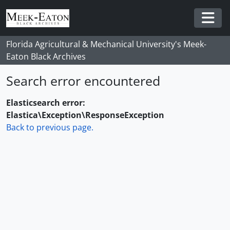
Skip to main content
Togg
Florida Agricultural & Mechanical University's Meek-
Eaton Black Archives
Search error encountered
Elasticsearch error:
Elastica\Exception\ResponseException
Back to previous page.