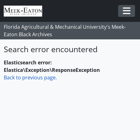
Skip to main content
Togg
Florida Agricultural & Mechanical University's Meek-
Eaton Black Archives
Search error encountered
Elasticsearch error:
Elastica\Exception\ResponseException
Back to previous page.