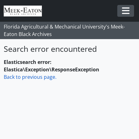
Skip to main content
Togg
Florida Agricultural & Mechanical University's Meek-
Eaton Black Archives
Search error encountered
Elasticsearch error:
Elastica\Exception\ResponseException
Back to previous page.