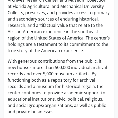
Archives Research Center and Museum Collection
at Florida Agricultural and Mechanical University
Collects, preserves, and provides access to primary
and secondary sources of enduring historical,
research, and artifactual value that relate to the
African-American experience in the southeast
region of the United States of America. The center’s
holdings are a testament to its commitment to the
true story of the American experience.
With generous contributions from the public, it
now houses more than 500,000 individual archival
records and over 5,000 museum artifacts. By
functioning both as a repository for archival
records and a museum for historical regalia, the
center continues to provide academic support to
educational institutions, civic, political, religious,
and social groups/organizations, as well as public
and private businesses.