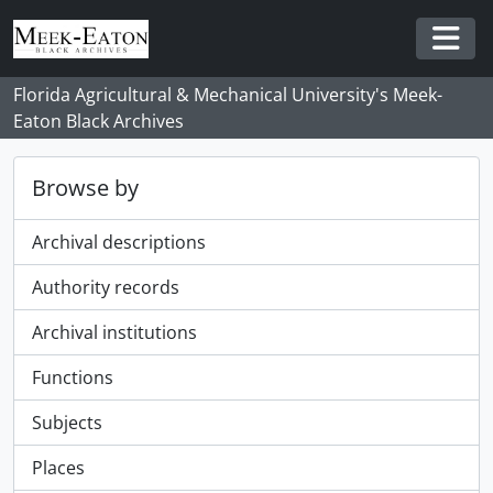
Skip to main content
Togg
Florida Agricultural & Mechanical University's Meek-
Eaton Black Archives
Browse by
Archival descriptions
Authority records
Archival institutions
Functions
Subjects
Places