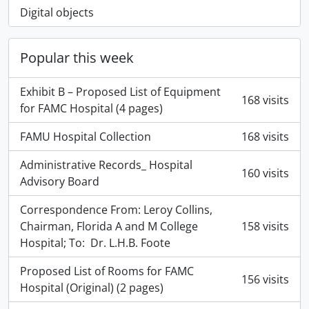
Digital objects
Popular this week
Exhibit B – Proposed List of Equipment
168 visits
for FAMC Hospital (4 pages)
FAMU Hospital Collection
168 visits
Administrative Records_ Hospital
160 visits
Advisory Board
Correspondence From: Leroy Collins,
Chairman, Florida A and M College
158 visits
Hospital; To: Dr. L.H.B. Foote
Proposed List of Rooms for FAMC
156 visits
Hospital (Original) (2 pages)