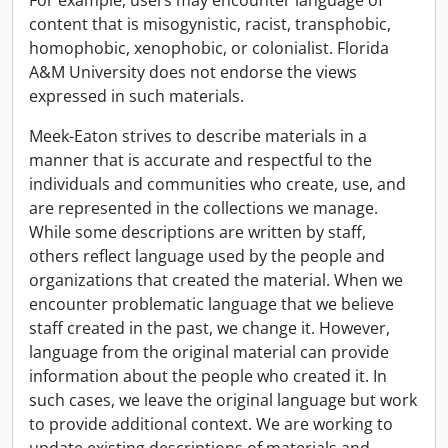
For example, users may encounter language of
content that is misogynistic, racist, transphobic,
homophobic, xenophobic, or colonialist. Florida
A&M University does not endorse the views
expressed in such materials.
Meek-Eaton strives to describe materials in a
manner that is accurate and respectful to the
individuals and communities who create, use, and
are represented in the collections we manage.
While some descriptions are written by staff,
others reflect language used by the people and
organizations that created the material. When we
encounter problematic language that we believe
staff created in the past, we change it. However,
language from the original material can provide
information about the people who created it. In
such cases, we leave the original language but work
to provide additional context. We are working to