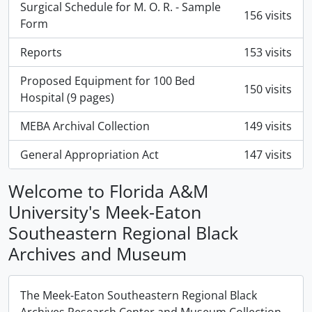
Surgical Schedule for M. O. R. - Sample
156 visits
Form
Reports
153 visits
Proposed Equipment for 100 Bed
150 visits
Hospital (9 pages)
MEBA Archival Collection
149 visits
General Appropriation Act
147 visits
Welcome to Florida A&M
University's Meek-Eaton
Southeastern Regional Black
Archives and Museum
The Meek-Eaton Southeastern Regional Black