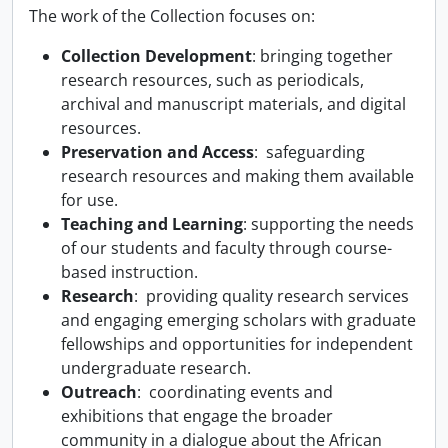
The work of the Collection focuses on:
Collection Development
: bringing together
research resources, such as periodicals,
archival and manuscript materials, and digital
resources.
Preservation and Access
: safeguarding
research resources and making them available
for use.
Teaching and Learning
: supporting the needs
of our students and faculty through course-
based instruction.
Research
: providing quality research services
and engaging emerging scholars with graduate
fellowships and opportunities for independent
undergraduate research.
Outreach
: coordinating events and
exhibitions that engage the broader
community in a dialogue about the African