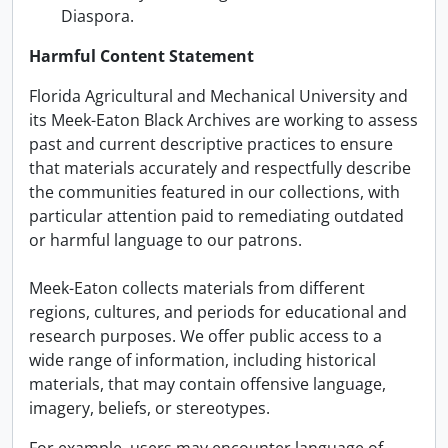
Diaspora.
Harmful Content Statement
Florida Agricultural and Mechanical University and
its Meek-Eaton Black Archives are working to assess
past and current descriptive practices to ensure
that materials accurately and respectfully describe
the communities featured in our collections, with
particular attention paid to remediating outdated
or harmful language to our patrons.
Meek-Eaton collects materials from different
regions, cultures, and periods for educational and
research purposes. We offer public access to a
wide range of information, including historical
materials, that may contain offensive language,
imagery, beliefs, or stereotypes.