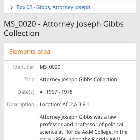
Box 02 - Gibbs, Attorney Joseph
MS_0020 - Attorney Joseph Gibbs
Collection
Elements area
Identifier
MS_0020
Title
Attorney Joseph Gibbs Collection
Date(s)
1967 - 1978
Description
Location: AC.2.A.3.6.1
Attorney Joseph Gibbs was a law
professor and professor of political
science at Florida A&M College. In the
early 1950s, when the Florida A&M