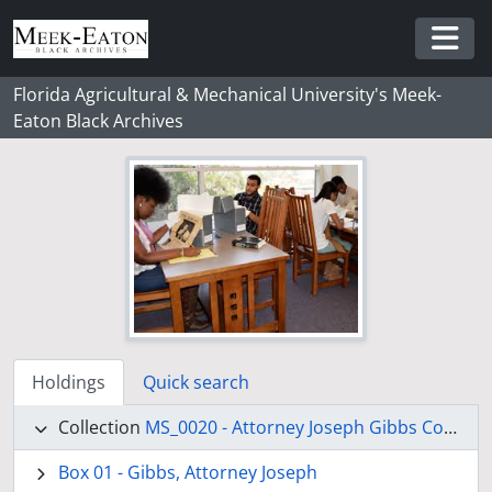
Skip to main content
Togg
Florida Agricultural & Mechanical University's Meek-
Eaton Black Archives
Holdings
Quick search
Collection
MS_0020 - Attorney Joseph Gibbs Collection
Box 01 - Gibbs, Attorney Joseph