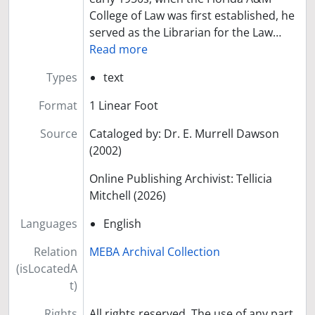
College of Law was first established, he
served as the Librarian for the Law
…
Read more
Types
text
Format
1 Linear Foot
Source
Cataloged by: Dr. E. Murrell Dawson
(2002)
Online Publishing Archivist: Tellicia
Mitchell (2026)
Languages
English
Relation
MEBA Archival Collection
(isLocatedA
t)
Rights
All rights reserved. The use of any part