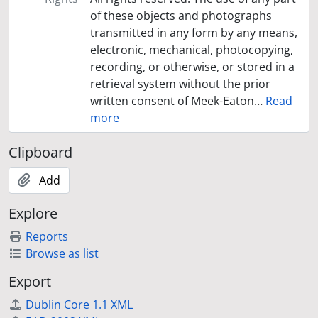
of these objects and photographs
transmitted in any form by any means,
electronic, mechanical, photocopying,
recording, or otherwise, or stored in a
retrieval system without the prior
written consent of Meek-Eaton
…
Read
more
Clipboard
Add
Explore
Reports
Browse as list
Export
Dublin Core 1.1 XML