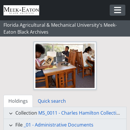
Skip to main content
Togg
Florida Agricultural & Mechanical University's Meek-
Eaton Black Archives
Holdings
Quick search
Collection
MS_0011 - Charles Hamilton Collection
File
_01 - Administrative Documents