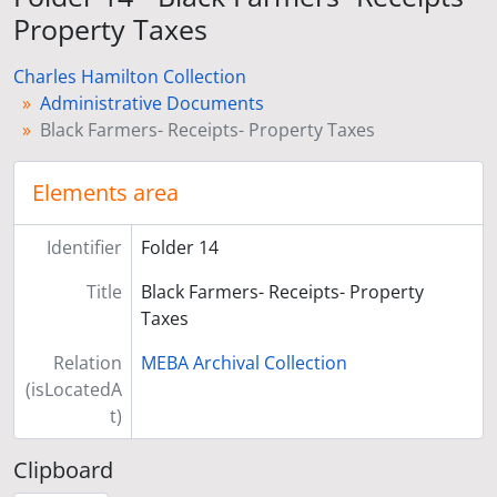
Property Taxes
Charles Hamilton Collection
Administrative Documents
Black Farmers- Receipts- Property Taxes
Elements area
Identifier
Folder 14
Title
Black Farmers- Receipts- Property
Taxes
Relation
MEBA Archival Collection
(isLocatedA
t)
Clipboard