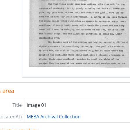
 area
Title
image 01
LocatedAt)
MEBA Archival Collection