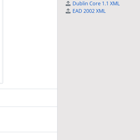
Dublin Core 1.1 XML
EAD 2002 XML