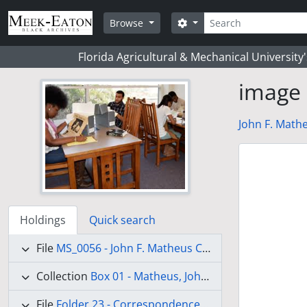
Skip to main content
Search
Search options
Browse
Florida Agricultural & Mechanical University
image
John F. Mathe
Holdings
Quick search
File
MS_0056 - John F. Matheus Collection
Collection
Box 01 - Matheus, John Frederick
(Draft)
File
Folder 23 - Correspondence-Dinklage, Mr. M. - Liberia