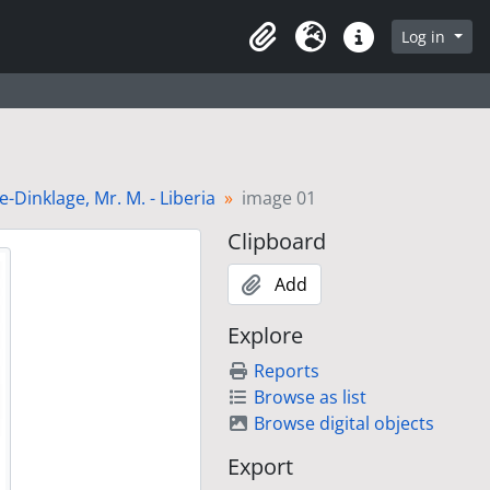
Log in
Clipboard
Language
Quick links
Dinklage, Mr. M. - Liberia
image 01
Clipboard
Add
Explore
Reports
Browse as list
Browse digital objects
Export