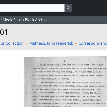
Search in browse page
's Meek-Eaton Black Archives
 01
us Collection
Matheus, John Frederick
Correspondence-