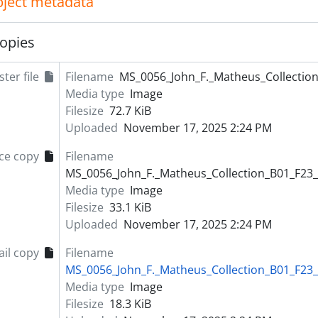
object metadata
opies
ter file
Filename
MS_0056_John_F._Matheus_Collection
Media type
Image
Filesize
72.7 KiB
Uploaded
November 17, 2025 2:24 PM
ce copy
Filename
MS_0056_John_F._Matheus_Collection_B01_F23_
Media type
Image
Filesize
33.1 KiB
Uploaded
November 17, 2025 2:24 PM
il copy
Filename
MS_0056_John_F._Matheus_Collection_B01_F23_
Media type
Image
Filesize
18.3 KiB