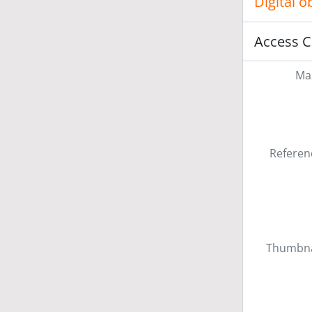
Digital 
Access C
Mas
Referen
Thumbna