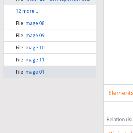
12 more...
File
image 08
File
image 09
File
image 10
File
image 11
File
image 01
Elements
Relation (is