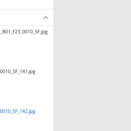
_B01_F23_0010_SF.jpg
0010_SF_141.jpg
0010_SF_142.jpg