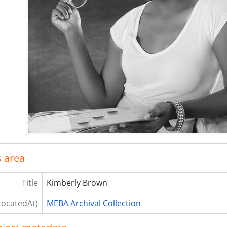
 area
Title
Kimberly Brown
LocatedAt)
MEBA Archival Collection