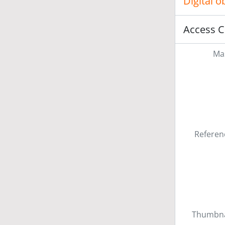
Digital 
Access C
Mas
Referen
Thumbna