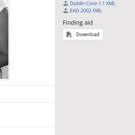
Dublin Core 1.1 XML
EAD 2002 XML
Finding aid
Download