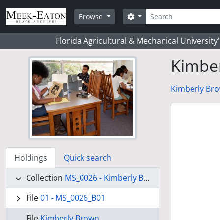
Skip to main content
Search
Search options
Browse
Florida Agricultural & Mechanical University
Kimbe
Kimberly Bro
Holdings
Quick search
Collection
MS_0026 - Kimberly Brown Collection
File
01 - MS_0026_B01
File
Kimberly Brown