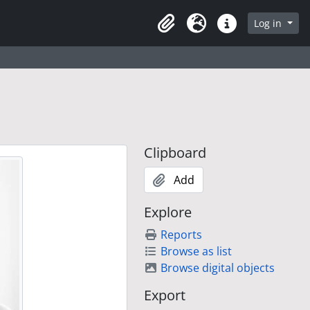
Log in
Clipboard
Language
Quick links
Clipboard
Add
Explore
Reports
Browse as list
Browse digital objects
Export