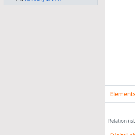
Elements
Relation (is