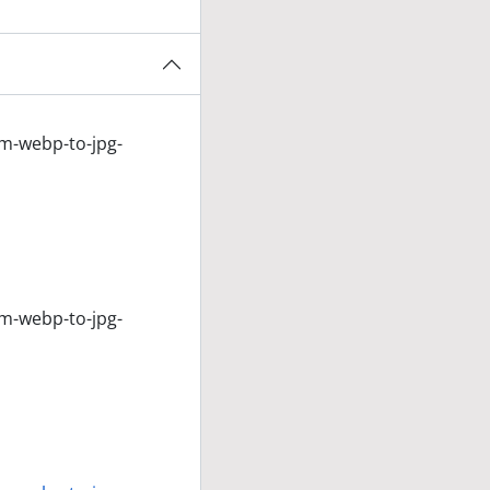
om-webp-to-jpg-
om-webp-to-jpg-