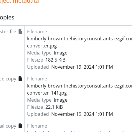
object metadata
opies
ter file
Filename
kimberly-brown-thehistoryconsultants-ezgif.c
converter.jpg
Media type
Image
Filesize
182.5 KiB
Uploaded
November 19, 2024 1:01 PM
ce copy
Filename
kimberly-brown-thehistoryconsultants-ezgif.c
converter_141.jpg
Media type
Image
Filesize
22.1 KiB
Uploaded
November 19, 2024 1:01 PM
il copy
Filename