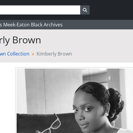
Search in browse page
's Meek-Eaton Black Archives
rly Brown
wn Collection
Kimberly Brown