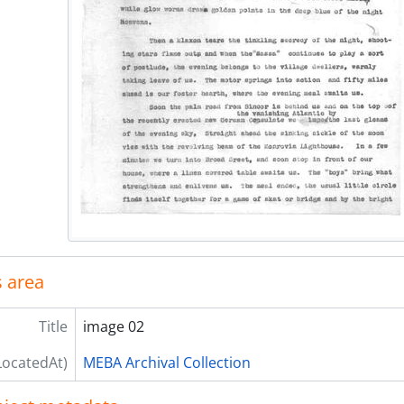
 area
Title
image 02
LocatedAt)
MEBA Archival Collection