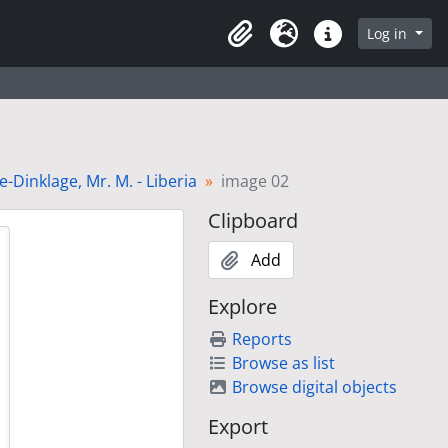
Log in
Clipboard
Language
Quick links
Dinklage, Mr. M. - Liberia
image 02
Clipboard
Add
Explore
Reports
Browse as list
Browse digital objects
Export