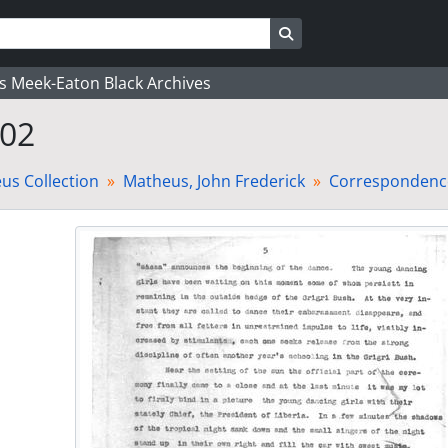
Search in browse page
's Meek-Eaton Black Archives
 02
us Collection
Matheus, John Frederick
Correspondence-