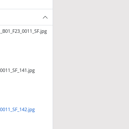
_B01_F23_0011_SF.jpg
0011_SF_141.jpg
0011_SF_142.jpg