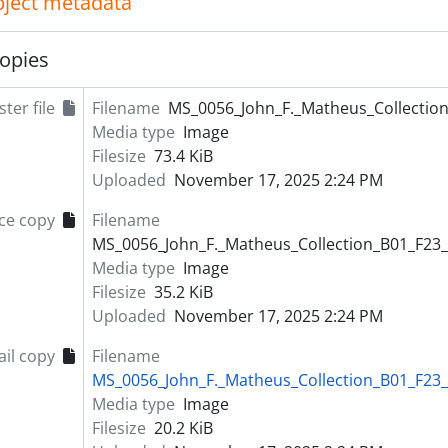
object metadata
opies
ter file
Filename
MS_0056_John_F._Matheus_Collection
Media type
Image
Filesize
73.4 KiB
Uploaded
November 17, 2025 2:24 PM
ce copy
Filename
MS_0056_John_F._Matheus_Collection_B01_F23_
Media type
Image
Filesize
35.2 KiB
Uploaded
November 17, 2025 2:24 PM
il copy
Filename
MS_0056_John_F._Matheus_Collection_B01_F23_
Media type
Image
Filesize
20.2 KiB