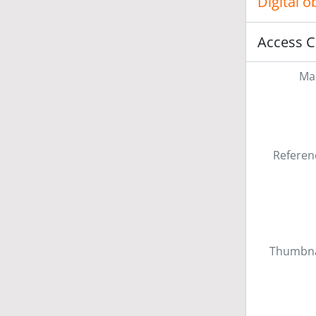
Digital 
Access C
Mas
Referen
Thumbna