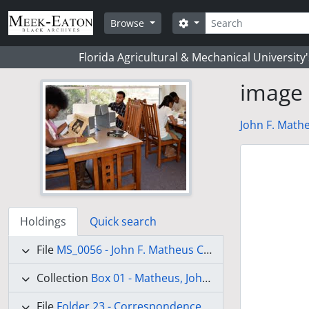
Skip to main content
Search
Search options
Browse
Florida Agricultural & Mechanical University
image
John F. Mathe
Holdings
Quick search
File
MS_0056 - John F. Matheus Collection
Collection
Box 01 - Matheus, John Frederick
(Draft)
File
Folder 23 - Correspondence-Dinklage, Mr. M. - Liberia