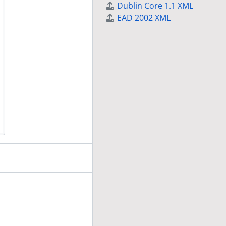
Dublin Core 1.1 XML
EAD 2002 XML