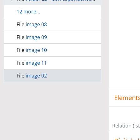
12 more...
File
image 08
File
image 09
File
image 10
File
image 11
File
image 02
Elements
Relation (is