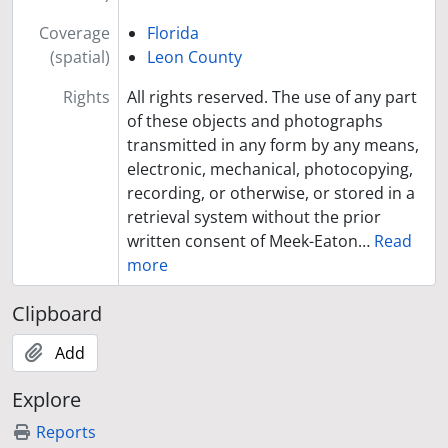
Coverage
Florida
(spatial)
Leon County
Rights
All rights reserved. The use of any part
of these objects and photographs
transmitted in any form by any means,
electronic, mechanical, photocopying,
recording, or otherwise, or stored in a
retrieval system without the prior
written consent of Meek-Eaton
…
Read
more
Clipboard
Add
Explore
Reports