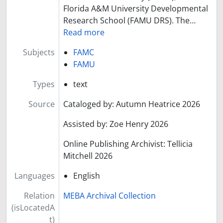
Florida A&M University Developmental
Research School (FAMU DRS). The
…
Read more
Subjects
FAMC
FAMU
Types
text
Source
Cataloged by: Autumn Heatrice 2026
Assisted by: Zoe Henry 2026
Online Publishing Archivist: Tellicia
Mitchell 2026
Languages
English
Relation
MEBA Archival Collection
(isLocatedA
t)