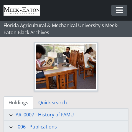
Skip to main content
Togg
Florida Agricultural & Mechanical University's Meek-
Eaton Black Archives
Holdings
Quick search
AR_0007 - History of FAMU
_006 - Publications