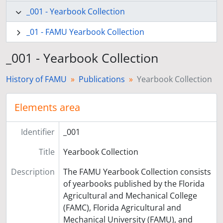
_001 - Yearbook Collection
_01 - FAMU Yearbook Collection
_001 - Yearbook Collection
History of FAMU
Publications
Yearbook Collection
Elements area
Identifier
_001
Title
Yearbook Collection
Description
The FAMU Yearbook Collection consists
of yearbooks published by the Florida
Agricultural and Mechanical College
(FAMC), Florida Agricultural and
Mechanical University (FAMU), and