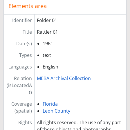
Elements area
Identifier
Folder 01
Title
Rattler 61
Date(s)
1961
Types
text
Languages
English
Relation
MEBA Archival Collection
(isLocatedA
t)
Coverage
Florida
(spatial)
Leon County
Rights
All rights reserved. The use of any part
of these objects and photographs