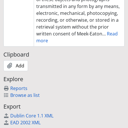
transmitted in any form by any means,
electronic, mechanical, photocopying,
recording, or otherwise, or stored in a
retrieval system without the prior
written consent of Meek-Eaton
…
Read
more
Clipboard
Add
Explore
Reports
Browse as list
Export
Dublin Core 1.1 XML
EAD 2002 XML