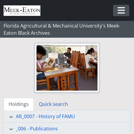
Skip to main content
Togg
Florida Agricultural & Mechanical University's Meek-
Eaton Black Archives
Holdings
Quick search
AR_0007 - History of FAMU
_006 - Publications