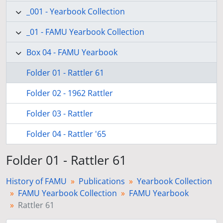
_001 - Yearbook Collection
_01 - FAMU Yearbook Collection
Box 04 - FAMU Yearbook
Folder 01 - Rattler 61
Folder 02 - 1962 Rattler
Folder 03 - Rattler
Folder 04 - Rattler '65
Folder 01 - Rattler 61
History of FAMU
Publications
Yearbook Collection
FAMU Yearbook Collection
FAMU Yearbook
Rattler 61