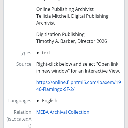
Online Publishing Archivist
Tellicia Mitchell, Digital Publishing
Archivist
Digitization Publishing
Timothy A. Barber, Director 2026
Types
text
Source
Right-click below and select "Open link
in new window" for an Interactive View.
https://online.fliphtml5.com/loaxem/19
46-Flamingo-SF-2/
Languages
English
Relation
MEBA Archival Collection
(isLocatedA
t)