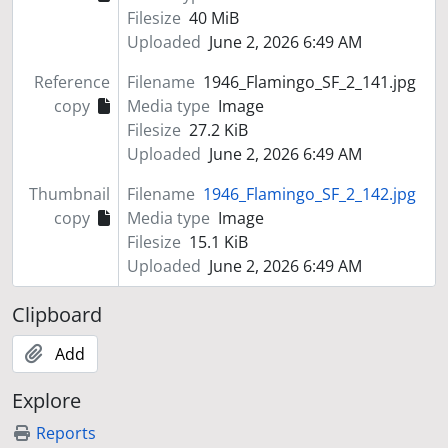
Filesize
40 MiB
Uploaded
June 2, 2026 6:49 AM
Reference
Filename
1946_Flamingo_SF_2_141.jpg
copy
Media type
Image
Filesize
27.2 KiB
Uploaded
June 2, 2026 6:49 AM
Thumbnail
Filename
1946_Flamingo_SF_2_142.jpg
copy
Media type
Image
Filesize
15.1 KiB
Uploaded
June 2, 2026 6:49 AM
Clipboard
Add
Explore
Reports