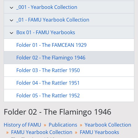
_001 - Yearbook Collection
_01 - FAMU Yearbook Collection
Box 01 - FAMU Yearbooks
Folder 01 - The FAMCEAN 1929
Folder 02 - The Flamingo 1946
Folder 03 - The Rattler 1950
Folder 04 - The Rattler 1951
Folder 05 - The Rattler 1952
Folder 02 - The Flamingo 1946
History of FAMU
Publications
Yearbook Collection
FAMU Yearbook Collection
FAMU Yearbooks