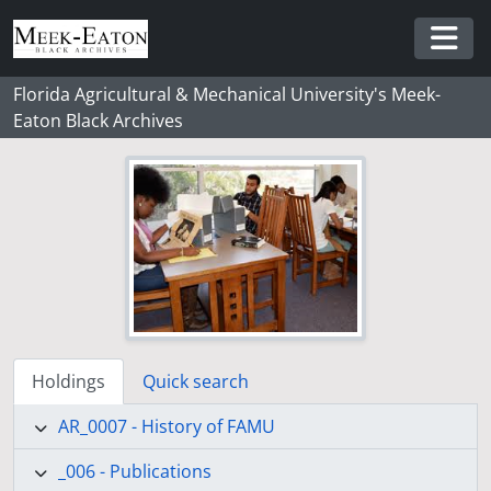
Skip to main content
Togg
Florida Agricultural & Mechanical University's Meek-
Eaton Black Archives
Holdings
Quick search
AR_0007 - History of FAMU
_006 - Publications