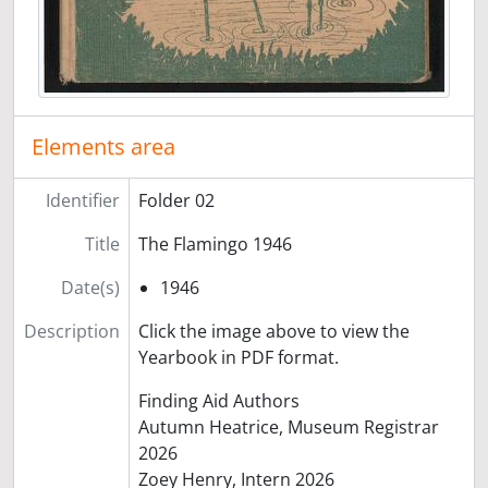
Elements area
Identifier
Folder 02
Title
The Flamingo 1946
Date(s)
1946
Description
Click the image above to view the
Yearbook in PDF format.
Finding Aid Authors
Autumn Heatrice, Museum Registrar
2026
Zoey Henry, Intern 2026