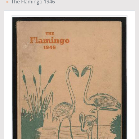
The Flamingo 1946