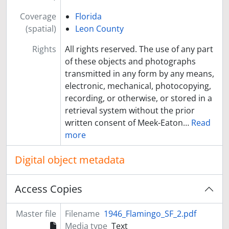
Coverage
Florida
(spatial)
Leon County
Rights
All rights reserved. The use of any part
of these objects and photographs
transmitted in any form by any means,
electronic, mechanical, photocopying,
recording, or otherwise, or stored in a
retrieval system without the prior
written consent of Meek-Eaton
…
Read
more
Digital object metadata
Access Copies
Master file
Filename
1946_Flamingo_SF_2.pdf
Media type
Text